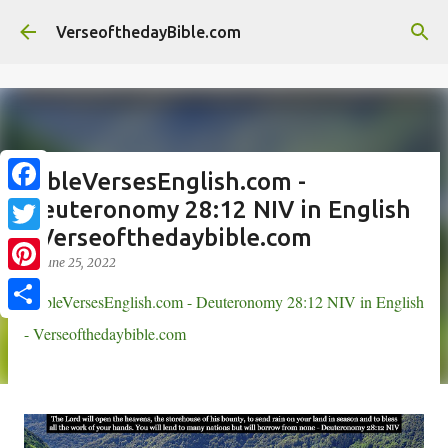
//
Skip to main content
VerseofthedayBible.com
BibleVersesEnglish.com -
Deuteronomy 28:12 NIV in English
F
- Verseofthedaybible.com
a
T
on
June 25, 2022
c
w
P
BibleVersesEnglish.com - Deuteronomy 28:12 NIV in English
e
i
i
S
- Verseofthedaybible.com
b
t
n
h
o
t
t
a
o
e
e
r
k
r
r