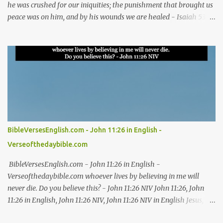
he was crushed for our iniquities; the punishment that brought us
peace was on him, and by his wounds we are healed - Isaiah 53:5
NIV Isaiah 53:5, Isaiah 53:5 NIV, Isaiah 53:5 in English, Isaiah 53:5
NIV in English Jesus, bible, bible verses, verse of the day, bible
verse of the day, bible scriptures, bible daily, read the bible, bible
quotes, bible verse, Good friday, Good friday bible verses #Jesus
#bible #bibleverses #verseoftheday #biblescriptures #bibledaily
#readthebible #biblequote #bibleverse #verseoftheday
#bibleverseoftheday #verse #bibleverses #dailybibleverse
#biblequote #biblescripture #biblewords #bibleteaching #blessing
#thanks #thanksgiving #God #kingdom #thankful #worship
BibleVersesEnglish.com - John 11:26 in English -
Good Friday Bible verses for reflection Bible verses about Good
Verseofthedaybible.com
Friday and the crucifixion Best Bible verses for Good Friday Good
Friday Bible verses for meditation Scriptures on Go...
BibleVersesEnglish.com - John 11:26 in English -
Verseofthedaybible.com whoever lives by believing in me will
never die. Do you believe this? - John 11:26 NIV John 11:26, John
11:26 in English, John 11:26 NIV, John 11:26 NIV in English Jesus,
bible, bible verses, verse of the day, bible verse of the day, bible