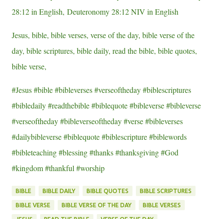
28:12 in English, Deuteronomy 28:12 NIV in English
Jesus, bible, bible verses, verse of the day, bible verse of the
day, bible scriptures, bible daily, read the bible, bible quotes,
bible verse,
#Jesus #bible #bibleverses #verseoftheday #biblescriptures
#bibledaily #readthebible #biblequote #bibleverse #bibleverse
#verseoftheday #bibleverseoftheday #verse #bibleverses
#dailybibleverse #biblequote #biblescripture #biblewords
#bibleteaching #blessing #thanks #thanksgiving #God
#kingdom #thankful #worship
BIBLE
BIBLE DAILY
BIBLE QUOTES
BIBLE SCRIPTURES
BIBLE VERSE
BIBLE VERSE OF THE DAY
BIBLE VERSES