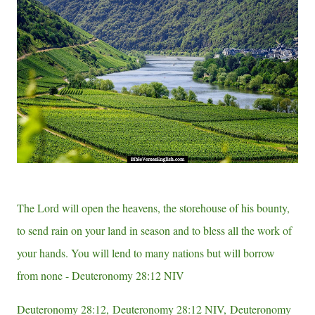
e
e
s
t
The Lord will open the heavens, the storehouse of his bounty,
to send rain on your land in season and to bless all the work of
your hands. You will lend to many nations but will borrow
from none - Deuteronomy 28:12 NIV
Deuteronomy 28:12, Deuteronomy 28:12 NIV, Deuteronomy