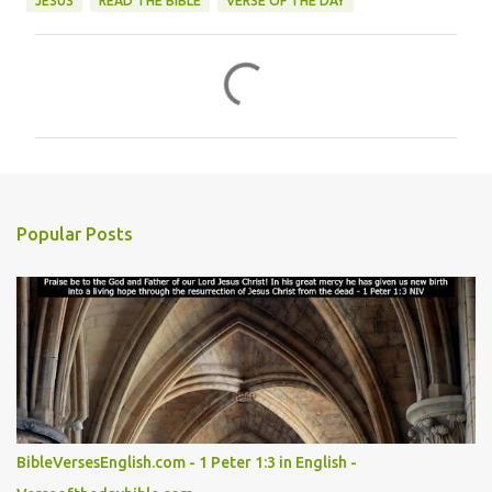
JESUS
READ THE BIBLE
VERSE OF THE DAY
C
o
m
m
e
n
Popular Posts
t
s
BibleVersesEnglish.com - 1 Peter 1:3 in English -