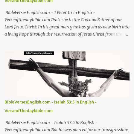
Verseofthedaybible.com
BibleVersesEnglish.com - 1 Peter 1:3 in English -
Verseofthedaybible.com Praise be to the God and Father of our
Lord Jesus Christ! In his great mercy he has given us new birth into
a living hope through the resurrection of Jesus Christ from the
dead - 1 Peter 1:3 NIV 1 Peter 1:3, 1 Peter 1:3 in English, 1 Peter 1:3
NIV, 1 Peter 1:3 NIV in English Jesus, bible, bible verses, verse of the
day, bible verse of the day, bible scriptures, bible daily, read the
bible, bible quotes, bible verse, Good friday, Good friday bible
verses #Jesus #bible #bibleverses #verseoftheday #biblescriptures
#bibledaily #readthebible #biblequote #bibleverse
#verseoftheday #bibleverseoftheday #verse #bibleverses
#dailybibleverse #biblequote #biblescripture #biblewords
#bibleteaching #blessing #thanks #thanksgiving #God #kingdom
BibleVersesEnglish.com - Isaiah 53:5 in English -
#thankful #worship Easter Bible verses for resurrection hope
Verseofthedaybible.com
Christian Easter Bible verses on redemption Biblical Easter verses
about Jesus' sacrifice Inspirational Ea...
BibleVersesEnglish.com - Isaiah 53:5 in English -
Verseofthedaybible.com But he was pierced for our transgressions,