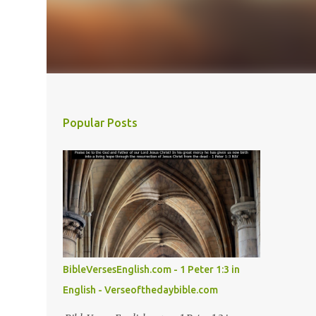
Popular Posts
BibleVersesEnglish.com - 1 Peter 1:3 in
English - Verseofthedaybible.com