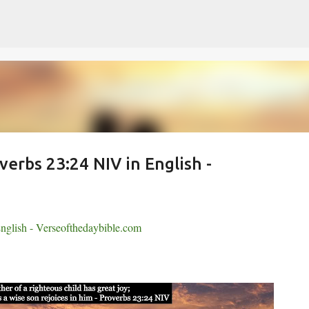
Skip to main content
verbs 23:24 NIV in English -
nglish - Verseofthedaybible.com