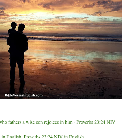
 who fathers a wise son rejoices in him - Proverbs 23:24 NIV
 in English, Proverbs 23:24 NIV in English