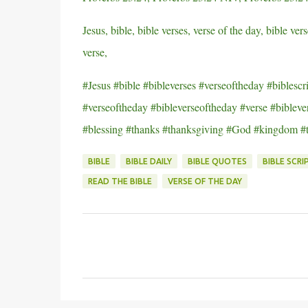
Jesus, bible, bible verses, verse of the day, bible vers
verse,
#Jesus #bible #bibleverses #verseoftheday #biblescri
#verseoftheday #bibleverseoftheday #verse #biblever
#blessing #thanks #thanksgiving #God #kingdom #
BIBLE
BIBLE DAILY
BIBLE QUOTES
BIBLE SCRI
READ THE BIBLE
VERSE OF THE DAY
C
o
m
m