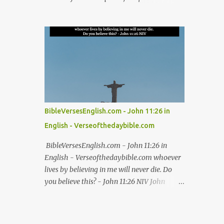
#kingdom #thankful #worship Easter Bible
that brought us peace was on him, and by
verses for resurrection hope Christian
his wounds we are healed - Isaiah 53:5 NIV
Easter Bible verses on redemption Biblical
Isaiah 53:5, Isaiah 53:5 NIV, Isaiah 53:5 in
Easter verses about Jesus' sacrifice
English, Isaiah 53:5 NIV in English Jesus,
Inspirational Ea...
bible, bible verses, verse of the day, bible
verse of the day, bible scriptures, bible daily,
read the bible, bible quotes, bible verse,
Good friday, Good friday bible verses #Jesus
#bible #bibleverses #verseoftheday
BibleVersesEnglish.com - John 11:26 in
#biblescriptures #bibledaily #readthebible
English - Verseofthedaybible.com
#biblequote #bibleverse #verseoftheday
#bibleverseoftheday #verse #bibleverses
BibleVersesEnglish.com - John 11:26 in
#dailybibleverse #biblequote
English - Verseofthedaybible.com whoever
#biblescripture #biblewords #bibleteaching
lives by believing in me will never die. Do
#blessing #thanks #thanksgiving #God
you believe this? - John 11:26 NIV John
#kingdom #thankful #worship Good Friday
11:26, John 11:26 in English, John 11:26
Bible verses for reflection Bible verses about
NIV, John 11:26 NIV in English Jesus, bible,
Good Friday and the crucifixion Best Bible
bible verses, verse of the day, bible verse of