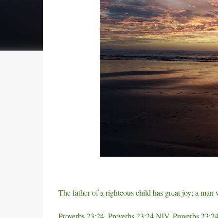
e
e
s
t
The father of a righteous child has great joy; a man
Proverbs 23:24, Proverbs 23:24 NIV, Proverbs 23:24