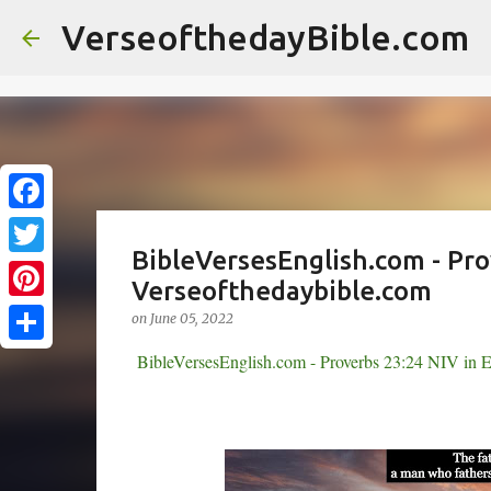
//
VerseofthedayBible.com
F
BibleVersesEnglish.com - Pro
a
T
Verseofthedaybible.com
c
w
P
on
June 05, 2022
e
i
i
S
BibleVersesEnglish.com - Proverbs 23:24 NIV in E
b
t
n
h
o
t
t
a
o
e
e
r
k
r
r