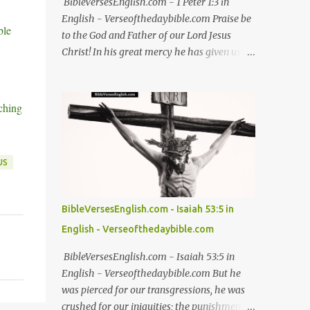
BibleVersesEnglish.com - 1 Peter 1:3 in
English - Verseofthedaybible.com Praise be
ble
to the God and Father of our Lord Jesus
Christ! In his great mercy he has given us
new birth into a living hope through the
resurrection of Jesus Christ from the dead -
1 Peter 1:3 NIV 1 Peter 1:3, 1 Peter 1:3 in
ching
English, 1 Peter 1:3 NIV, 1 Peter 1:3 NIV in
English Jesus, bible, bible verses, verse of the
day, bible verse of the day, bible scriptures,
US
bible daily, read the bible, bible quotes, bible
verse, Good friday, Good friday bible verses
#Jesus #bible #bibleverses #verseoftheday
BibleVersesEnglish.com - Isaiah 53:5 in
#biblescriptures #bibledaily #readthebible
English - Verseofthedaybible.com
#biblequote #bibleverse #verseoftheday
#bibleverseoftheday #verse #bibleverses
BibleVersesEnglish.com - Isaiah 53:5 in
#dailybibleverse #biblequote
English - Verseofthedaybible.com But he
#biblescripture #biblewords #bibleteaching
was pierced for our transgressions, he was
#blessing #thanks #thanksgiving #God
crushed for our iniquities; the punishment