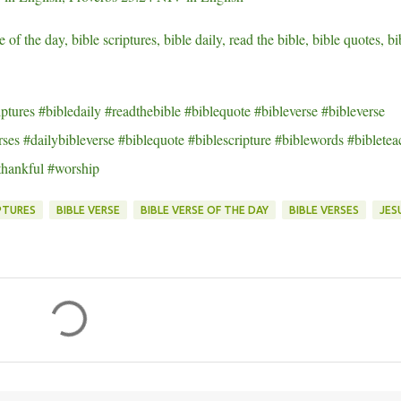
e of the day, bible scriptures, bible daily, read the bible, bible quotes, bi
ptures #bibledaily #readthebible #biblequote #bibleverse #bibleverse
ses #dailybibleverse #biblequote #biblescripture #biblewords #bibletea
thankful #worship
PTURES
BIBLE VERSE
BIBLE VERSE OF THE DAY
BIBLE VERSES
JES